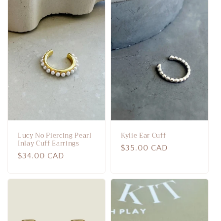
Lucy No Piercing Pearl
Kylie Ear Cuff
Inlay Cuff Earrings
Regular
$35.00 CAD
Regular
$34.00 CAD
price
price