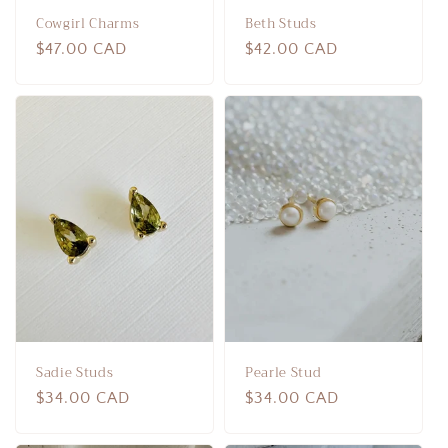
Cowgirl Charms
Beth Studs
Regular
$47.00 CAD
Regular
$42.00 CAD
price
price
Sadie Studs
Pearle Stud
Regular
$34.00 CAD
Regular
$34.00 CAD
price
price