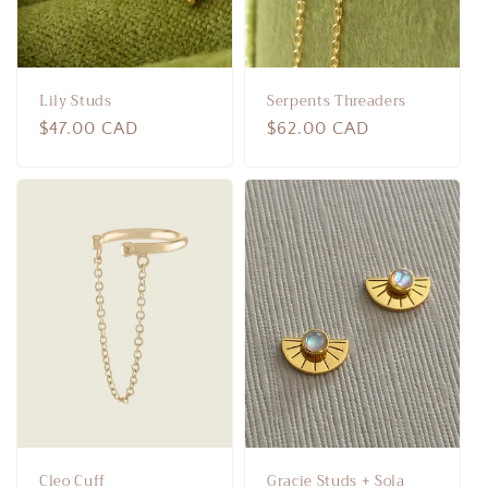
Lily Studs
Serpents Threaders
Regular
$47.00 CAD
Regular
$62.00 CAD
price
price
Cleo Cuff
Gracie Studs + Sola