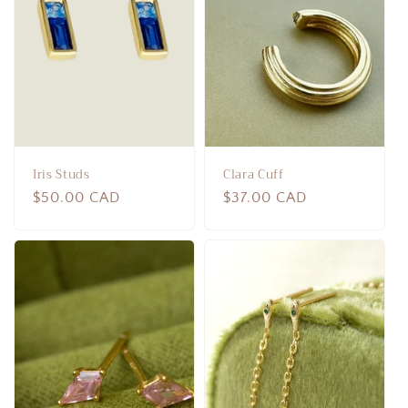
Iris Studs
Clara Cuff
Regular
$50.00 CAD
Regular
$37.00 CAD
price
price