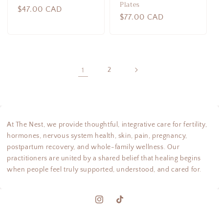
Plates
Regular
$47.00 CAD
Regular
$77.00 CAD
price
price
1
2
At The Nest, we provide thoughtful, integrative care for fertility,
hormones, nervous system health, skin, pain, pregnancy,
postpartum recovery, and whole-family wellness. Our
practitioners are united by a shared belief that healing begins
when people feel truly supported, understood, and cared for.
Instagram
TikTok