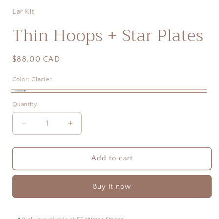
Ear Kit
Thin Hoops + Star Plates
Regular
$88.00 CAD
price
Color:
Glacier
Glacier
Quantity
Quantity
Decrease
Increase
quantity
quantity
for
for
Thin
Thin
Add to cart
Hoops
Hoops
+
+
Buy it now
Star
Star
Plates
Plates