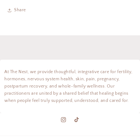
Share
At The Nest, we provide thoughtful, integrative care for fertility,
hormones, nervous system health, skin, pain, pregnancy,
postpartum recovery, and whole-family wellness. Our
practitioners are united by a shared belief that healing begins
when people feel truly supported, understood, and cared for.
Instagram
TikTok