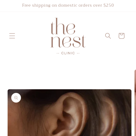
Skip to
Free shipping on domestic orders over $250
content
Cart
Skip to
product
information