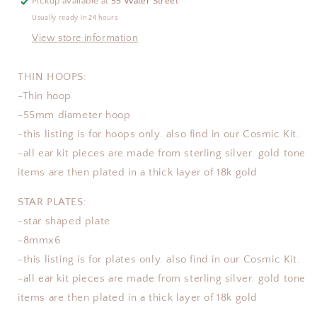
Pickup available at
55 Water Street
Usually ready in 24 hours
View store information
THIN HOOPS:
-Thin hoop
-55mm diameter hoop
-this listing is for hoops only. also find in our Cosmic Kit.
-all ear kit pieces are made from sterling silver. gold tone
items are then plated in a thick layer of 18k gold
STAR PLATES:
-star shaped plate
-8mmx6
-this listing is for plates only. also find in our Cosmic Kit.
-all ear kit pieces are made from sterling silver. gold tone
items are then plated in a thick layer of 18k gold