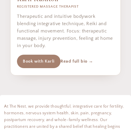
REGISTERED MASSAGE THERAPIST
Therapeutic and intuitive bodywork
blending integrative technique, Reiki and
functional movement. Focus: therapeutic
massage, injury prevention, feeling at home
in your body.
Book with Karli
Read full bio →
At The Nest, we provide thoughtful, integrative care for fertility,
hormones, nervous system health, skin, pain, pregnancy,
postpartum recovery, and whole-family wellness. Our
practitioners are united by a shared belief that healing begins