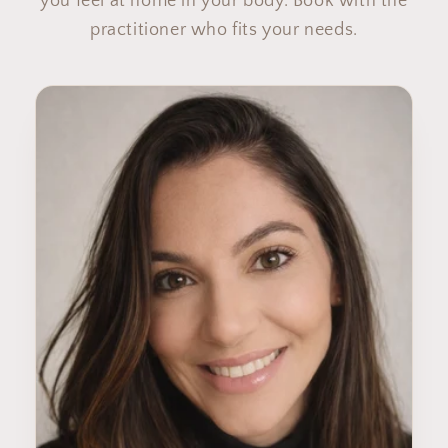
you feel at home in your body. Book with the
practitioner who fits your needs.