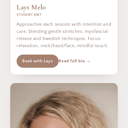
Lays Melo
STUDENT RMT
Approaches each session with intention and
care, blending gentle stretches, myofascial
release and Swedish techniques. Focus:
relaxation, neck/head/face, mindful touch.
Book with Lays
Read full bio →