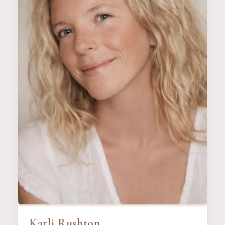
Karli Rushton