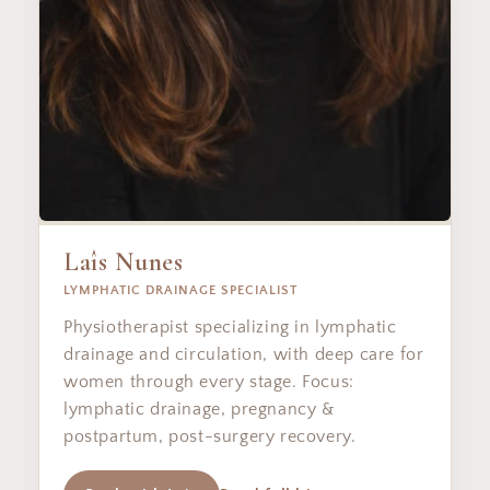
Laîs Nunes
LYMPHATIC DRAINAGE SPECIALIST
Physiotherapist specializing in lymphatic
drainage and circulation, with deep care for
women through every stage. Focus:
lymphatic drainage, pregnancy &
postpartum, post-surgery recovery.