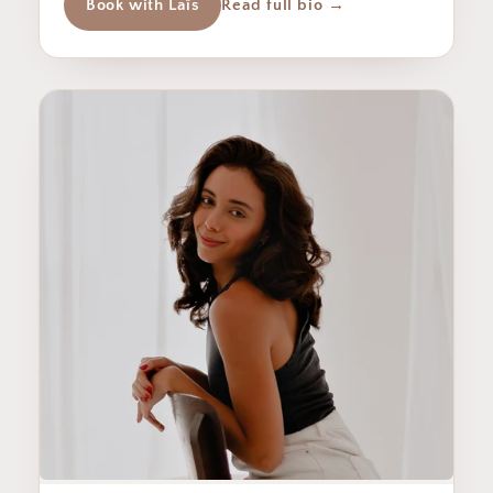
Book with Laîs
Read full bio →