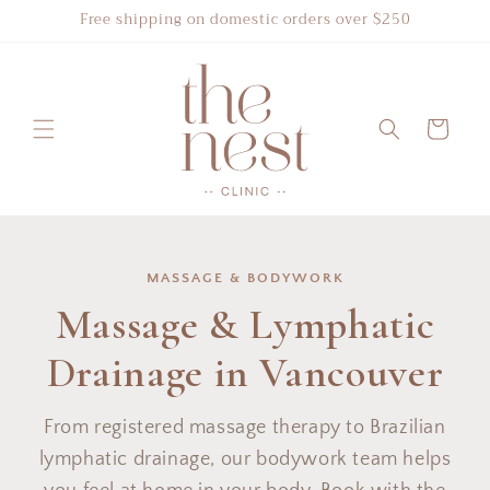
Skip to
Free shipping on domestic orders over $250
content
Cart
MASSAGE & BODYWORK
Massage & Lymphatic
Drainage in Vancouver
From registered massage therapy to Brazilian
lymphatic drainage, our bodywork team helps