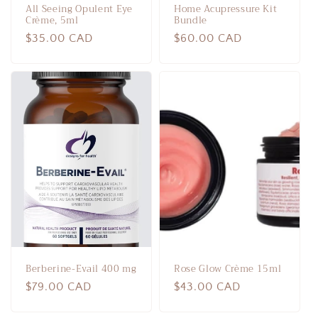
All Seeing Opulent Eye
Home Acupressure Kit
Crème, 5ml
Bundle
Regular
$35.00 CAD
Regular
$60.00 CAD
price
price
Berberine-Evail 400 mg
Rose Glow Crème 15ml
Regular
$79.00 CAD
Regular
$43.00 CAD
price
price