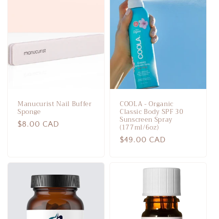
Manucurist Nail Buffer
COOLA - Organic
Sponge
Classic Body SPF 30
Sunscreen Spray
Regular
$8.00 CAD
(177ml/6oz)
price
Regular
$49.00 CAD
price