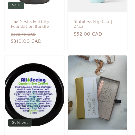
Sale
The Nest's Fertility
Stainless Flip Cap |
Foundation Bundle
24oz
Regular
Sale
Regular
$52.00 CAD
$332.75 CAD
price
$310.00 CAD
price
price
Sold out