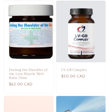
Feeling the Shoulder of
LV-GB Complex
the Lion Muscle Melt
Regular
$50.00 CAD
Balm 50ml
price
Regular
$62.00 CAD
price