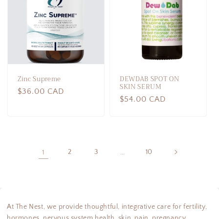
Zinc Supreme
DEWDAB SPOT ON
SKIN SERUM
Regular
$36.00 CAD
Regular
$54.00 CAD
price
price
1
2
3
…
10
At The Nest, we provide thoughtful, integrative care for fertility,
hormones, nervous system health, skin, pain, pregnancy,