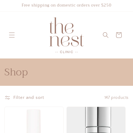
Skip to
Free shipping on domestic orders over $250
content
Cart
C
Shop
o
l
Filter and sort
147 products
l
e