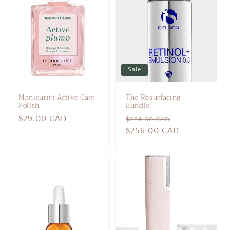
c
t
i
o
Sale
n
Manicurist Active Care
The Resurfacing
:
Polish
Bundle
Regular
$29.00 CAD
Regular
Sale
$284.00 CAD
price
price
$256.00 CAD
price