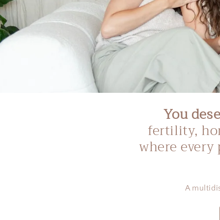
You deser
fertility, 
where every 
A multidi