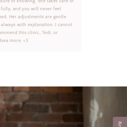
asure of knowing. She takes care of
fully, and you will never feel
hed. Her adjustments are gentle
 always with explanation. I cannot
ommend this clinic, Tedi, or
lsea more. <3