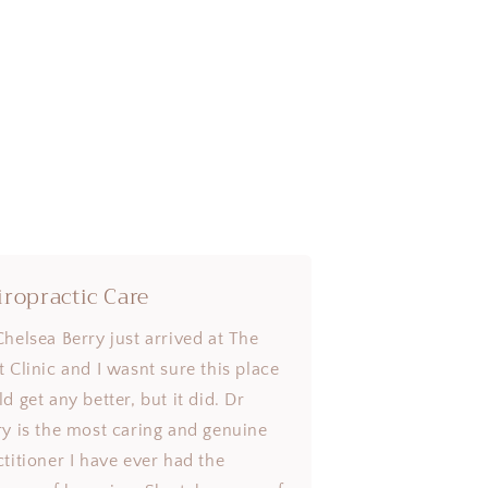
iropractic Care
Chelsea Berry just arrived at The
t Clinic and I wasnt sure this place
d get any better, but it did. Dr
ry is the most caring and genuine
ctitioner I have ever had the