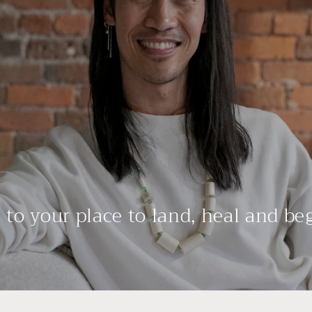
to your place to land, heal and be