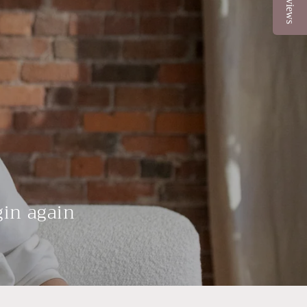
Reviews
gin again