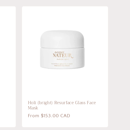
Holi (bright) Resurface Glass Face
Mask
Regular
From $153.00 CAD
price