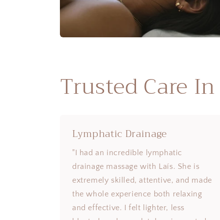
Trusted Care In
Lymphatic Drainage
"I had an incredible lymphatic
drainage massage with Laís. She is
extremely skilled, attentive, and made
the whole experience both relaxing
and effective. I felt lighter, less