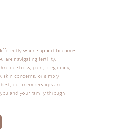
differently when support becomes
 are navigating fertility,
hronic stress, pain, pregnancy,
, skin concerns, or simply
r best, our memberships are
 you and your family through