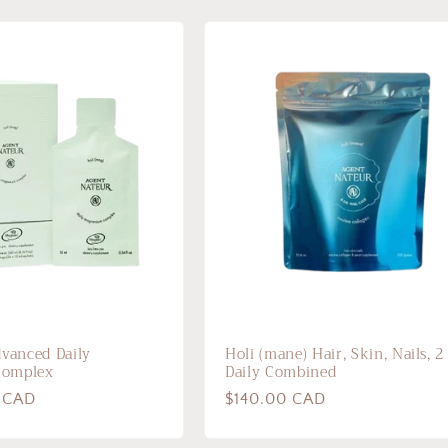
dvanced Daily
Holi (mane) Hair, Skin, Nails, 2
Complex
Daily Combined
 CAD
Regular
$140.00 CAD
price