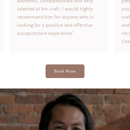
authentic, compassionate and very
ple
talented at his craft. I would highly
you 
recommend him for anyone who is
rus
looking for a positive and effective
and
accupuncture experience"
rec
Che
Book Now