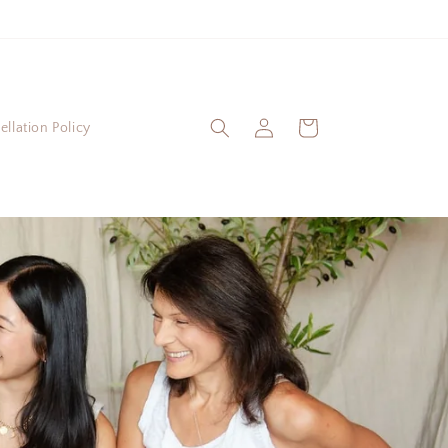
Log
Cart
llation Policy
in