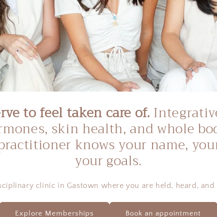
ve to feel taken care of.
Integrativ
hormones, skin health, and whole bo
practitioner knows your name, your
your goals.
sciplinary clinic in Gastown where you are held, heard, and 
Explore Memberships
Book an appointment