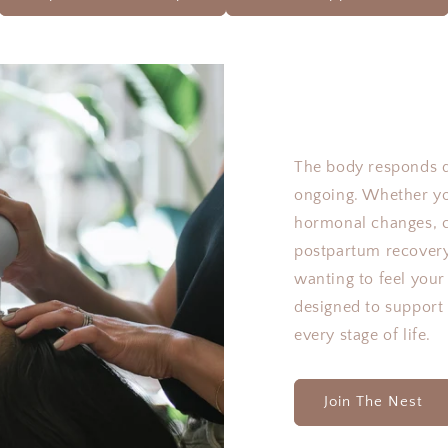
The body responds 
ongoing. Whether you
hormonal changes, c
postpartum recovery
wanting to feel you
designed to support
every stage of life.
Join The Nest