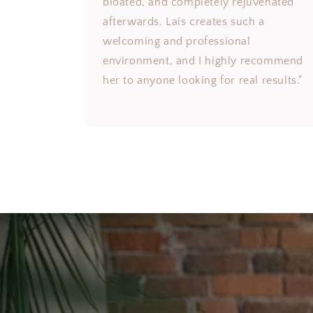
bloated, and completely rejuvenated
afterwards. Laís creates such a
welcoming and professional
environment, and I highly recommend
her to anyone looking for real results."