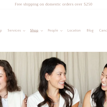
Free shipping on domestic orders over $250
ip
Services
Shop
People
Location
Blog
Cance