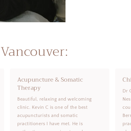
 Vancouver:
Acupuncture & Somatic
Ch
Therapy
Dr 
Beautiful, relaxing and welcoming
Nes
clinic. Kevin C is one of the best
coul
acupuncturists and somatic
Ber
practitioners I have met. He is
pra