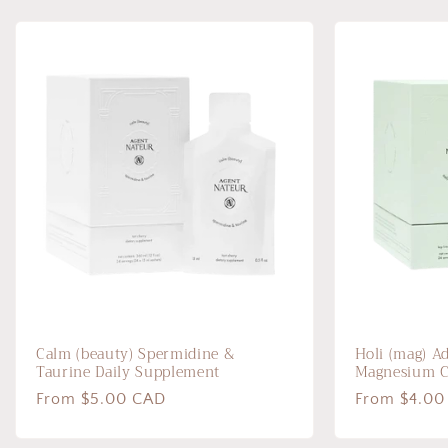
Calm (beauty) Spermidine &
Holi (mag) A
Taurine Daily Supplement
Magnesium 
Regular
From $5.00 CAD
Regular
From $4.00
price
price