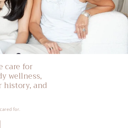
e care for
dy wellness,
 history, and
cared for.