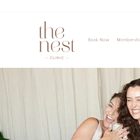
Skip to
content
Book Now
Membersh