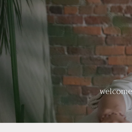
welcome 