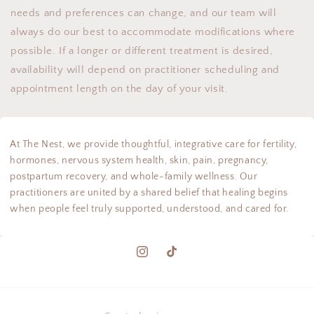
needs and preferences can change, and our team will
always do our best to accommodate modifications where
possible. If a longer or different treatment is desired,
availability will depend on practitioner scheduling and
appointment length on the day of your visit.
At The Nest, we provide thoughtful, integrative care for fertility,
hormones, nervous system health, skin, pain, pregnancy,
postpartum recovery, and whole-family wellness. Our
practitioners are united by a shared belief that healing begins
when people feel truly supported, understood, and cared for.
Instagram
TikTok