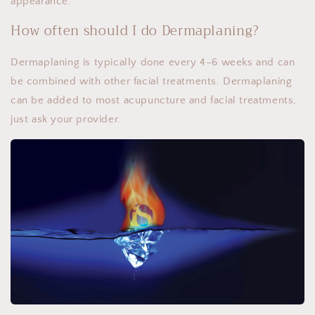
appearance.
How often should I do Dermaplaning?
Dermaplaning is typically done every 4–6 weeks and can
be combined with other facial treatments. Dermaplaning
can be added to most acupuncture and facial treatments,
just ask your provider.