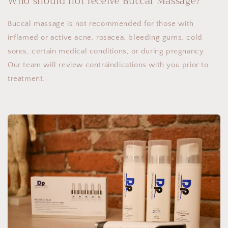
Who should not receive Buccal Massage?
Buccal massage is not recommended for those with
inflamed or active acne, rosacea, bleeding gums, cold
sores, certain medical conditions, or during pregnancy.
Our team will review contraindications with you prior to
treatment.