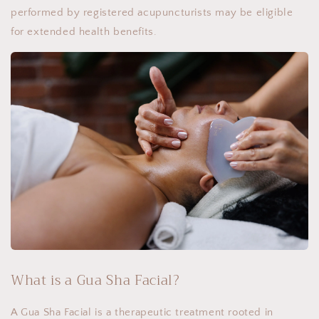
performed by registered acupuncturists may be eligible
for extended health benefits.
What is a Gua Sha Facial?
A Gua Sha Facial is a therapeutic treatment rooted in