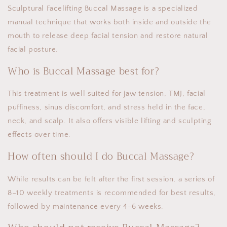
Sculptural Facelifting Buccal Massage is a specialized
manual technique that works both inside and outside the
mouth to release deep facial tension and restore natural
facial posture.
Who is Buccal Massage best for?
This treatment is well suited for jaw tension, TMJ, facial
puffiness, sinus discomfort, and stress held in the face,
neck, and scalp. It also offers visible lifting and sculpting
effects over time.
How often should I do Buccal Massage?
While results can be felt after the first session, a series of
8–10 weekly treatments is recommended for best results,
followed by maintenance every 4–6 weeks.