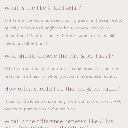
What is the Fire & Ice Facial?
The Fire & Ice Facial is a resurfacing treatment designed to
quickly refresh and brighten the skin with little to no
downtime. It’s often chosen before events or when skin
needs a visible boost.
Who should choose the Fire & Ice Facial?
This treatment is ideal for dull or congested skin, uneven
texture, fine lines, or when you want immediate results.
How often should I do the Fire & Ice Facial?
It can be done as a one-time glow treatment or every 4–6
weeks as part of a skin care routine.
What is the difference between Fire & Ice
with Acupuncture and without?