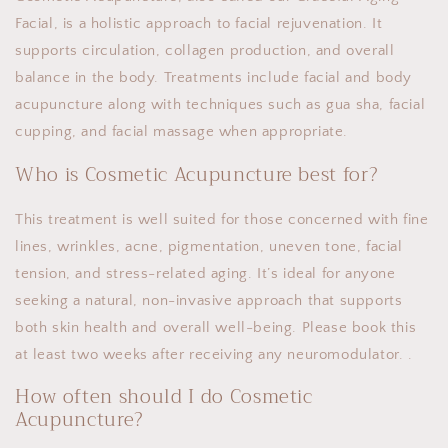
Facial, is a holistic approach to facial rejuvenation. It
supports circulation, collagen production, and overall
balance in the body. Treatments include facial and body
acupuncture along with techniques such as gua sha, facial
cupping, and facial massage when appropriate.
Who is Cosmetic Acupuncture best for?
This treatment is well suited for those concerned with fine
lines, wrinkles, acne, pigmentation, uneven tone, facial
tension, and stress-related aging. It’s ideal for anyone
seeking a natural, non-invasive approach that supports
both skin health and overall well-being. Please book this
at least two weeks after receiving any neuromodulator. .
How often should I do Cosmetic
Acupuncture?