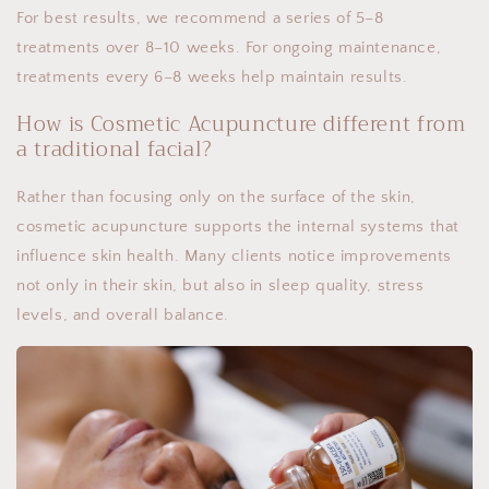
For best results, we recommend a series of 5–8
treatments over 8–10 weeks. For ongoing maintenance,
treatments every 6–8 weeks help maintain results.
How is Cosmetic Acupuncture different from
a traditional facial?
Rather than focusing only on the surface of the skin,
cosmetic acupuncture supports the internal systems that
influence skin health. Many clients notice improvements
not only in their skin, but also in sleep quality, stress
levels, and overall balance.