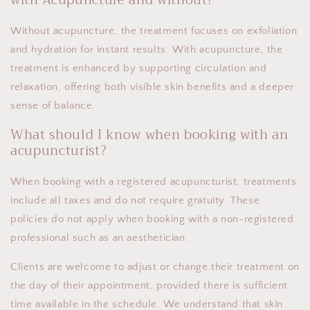
Without acupuncture, the treatment focuses on exfoliation
and hydration for instant results. With acupuncture, the
treatment is enhanced by supporting circulation and
relaxation, offering both visible skin benefits and a deeper
sense of balance.
What should I know when booking with an
acupuncturist?
When booking with a registered acupuncturist, treatments
include all taxes and do not require gratuity. These
policies do not apply when booking with a non-registered
professional such as an aesthetician.
Clients are welcome to adjust or change their treatment on
the day of their appointment, provided there is sufficient
time available in the schedule. We understand that skin