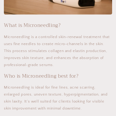
What is Microneedling?
Microneedling is a controlled skin-renewal treatment that
uses fine needles to create micro-channels in the skin.
This process stimulates collagen and elastin production,
improves skin texture, and enhances the absorption of
professional-grade serums.
Who is Microneedling best for?
Microneedling is ideal for fine lines, acne scarring,
enlarged pores, uneven texture, hyperpigmentation, and
skin laxity. It’s well suited for clients looking for visible
skin improvement with minimal downtime.