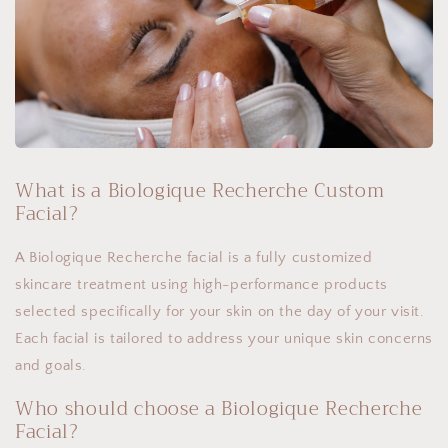
What is a Biologique Recherche Custom
Facial?
A Biologique Recherche facial is a fully customized
skincare treatment using high-performance products
selected specifically for your skin on the day of your visit.
Each facial is tailored to address your unique skin concerns
and goals.
Who should choose a Biologique Recherche
Facial?