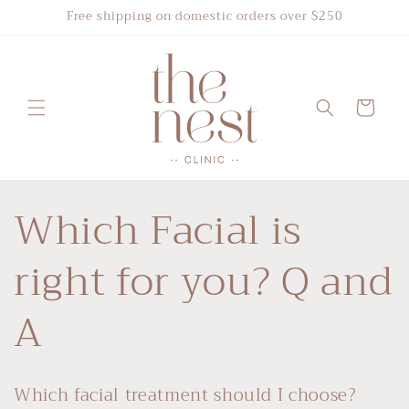
Skip to
Free shipping on domestic orders over $250
content
Cart
Which Facial is
right for you? Q and
A
Which facial treatment should I choose?