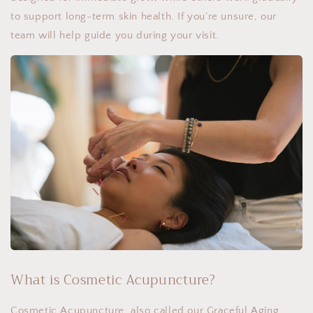
to support long-term skin health. If you’re unsure, our
team will help guide you during your visit.
What is Cosmetic Acupuncture?
Cosmetic Acupuncture, also called our Graceful Aging