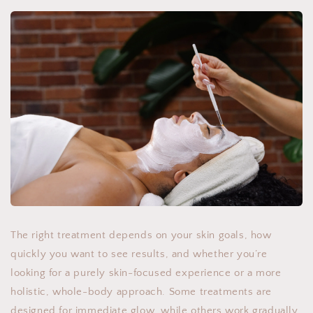
The right treatment depends on your skin goals, how
quickly you want to see results, and whether you’re
looking for a purely skin-focused experience or a more
holistic, whole-body approach. Some treatments are
designed for immediate glow, while others work gradually