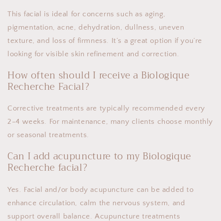
This facial is ideal for concerns such as aging,
pigmentation, acne, dehydration, dullness, uneven
texture, and loss of firmness. It’s a great option if you’re
looking for visible skin refinement and correction.
How often should I receive a Biologique
Recherche Facial?
Corrective treatments are typically recommended every
2–4 weeks. For maintenance, many clients choose monthly
or seasonal treatments.
Can I add acupuncture to my Biologique
Recherche facial?
Yes. Facial and/or body acupuncture can be added to
enhance circulation, calm the nervous system, and
support overall balance. Acupuncture treatments