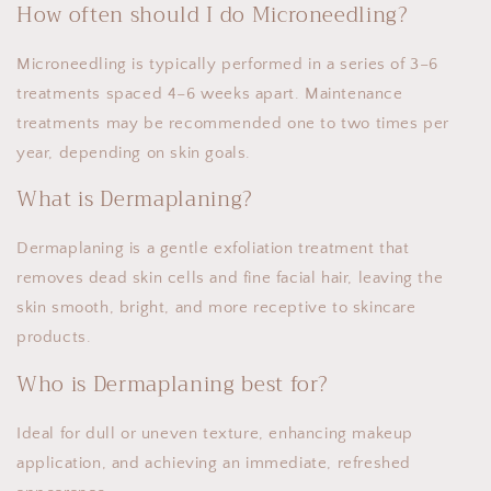
How often should I do Microneedling?
Microneedling is typically performed in a series of 3–6
treatments spaced 4–6 weeks apart. Maintenance
treatments may be recommended one to two times per
year, depending on skin goals.
What is Dermaplaning?
Dermaplaning is a gentle exfoliation treatment that
removes dead skin cells and fine facial hair, leaving the
skin smooth, bright, and more receptive to skincare
products.
Who is Dermaplaning best for?
Ideal for dull or uneven texture, enhancing makeup
application, and achieving an immediate, refreshed