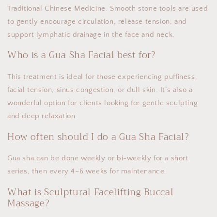
Traditional Chinese Medicine. Smooth stone tools are used
to gently encourage circulation, release tension, and
support lymphatic drainage in the face and neck.
Who is a Gua Sha Facial best for?
This treatment is ideal for those experiencing puffiness,
facial tension, sinus congestion, or dull skin. It’s also a
wonderful option for clients looking for gentle sculpting
and deep relaxation.
How often should I do a Gua Sha Facial?
Gua sha can be done weekly or bi-weekly for a short
series, then every 4–6 weeks for maintenance.
What is Sculptural Facelifting Buccal
Massage?