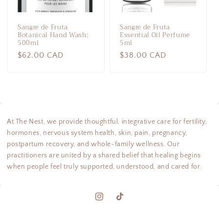
Sangre de Fruta
Sangre de Fruta
Botanical Hand Wash:
Essential Oil Perfume
500ml
5ml
Regular
$62.00 CAD
Regular
$38.00 CAD
price
price
At The Nest, we provide thoughtful, integrative care for fertility,
hormones, nervous system health, skin, pain, pregnancy,
postpartum recovery, and whole-family wellness. Our
practitioners are united by a shared belief that healing begins
when people feel truly supported, understood, and cared for.
Instagram
TikTok