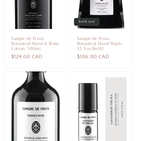
Sold out
Sangre de Fruta
Sangre de Fruta
Botanical Hand & Body
Botanical Hand Wash:
Lotion: 500ml
1L Eco Refill
Regular
$124.00 CAD
Regular
$106.00 CAD
price
price