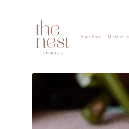
Skip to
content
Book Now
Membersh
Skip to
product
information