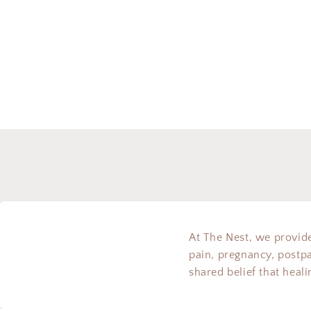
modal
At The Nest, we provide
pain, pregnancy, postp
shared belief that heal