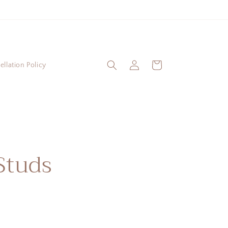
Log
Cart
llation Policy
in
Studs