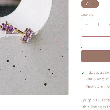
Gold
Quantity
Quantity
Decrease
quantity
for
Beth
Studs
Pickup available
Usually ready in
View store inf
-purple CZ rect
-this listing is 