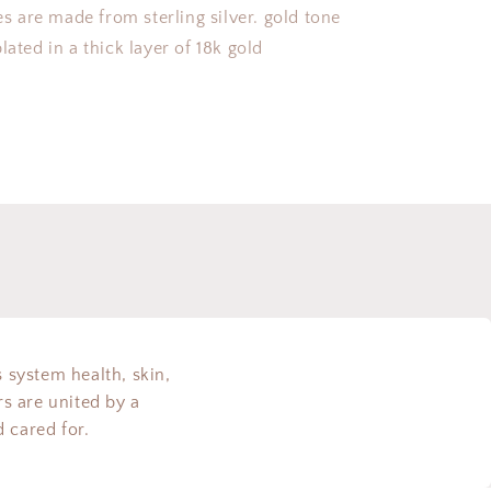
ces are made from sterling silver. gold tone
lated in a thick layer of 18k gold
s system health, skin,
s are united by a
 cared for.