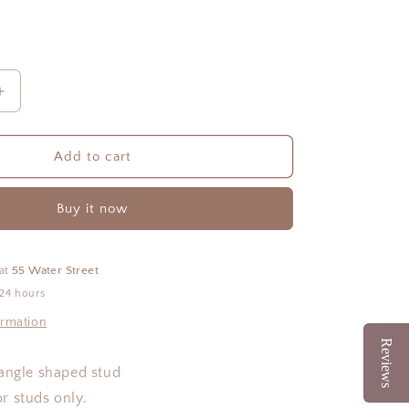
Increase
quantity
for
Beth
Add to cart
Studs
Buy it now
 at
55 Water Street
 24 hours
ormation
Reviews
angle shaped stud
for studs only.