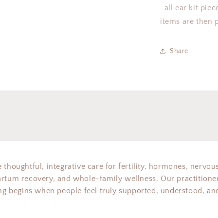
-all ear kit pie
items are then p
Share
 thoughtful, integrative care for fertility, hormones, nervou
artum recovery, and whole-family wellness. Our practitioner
ing begins when people feel truly supported, understood, and