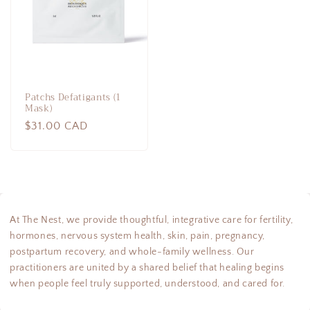
Patchs Defatigants (1
Mask)
Regular
$31.00 CAD
price
At The Nest, we provide thoughtful, integrative care for fertility,
hormones, nervous system health, skin, pain, pregnancy,
postpartum recovery, and whole-family wellness. Our
practitioners are united by a shared belief that healing begins
when people feel truly supported, understood, and cared for.