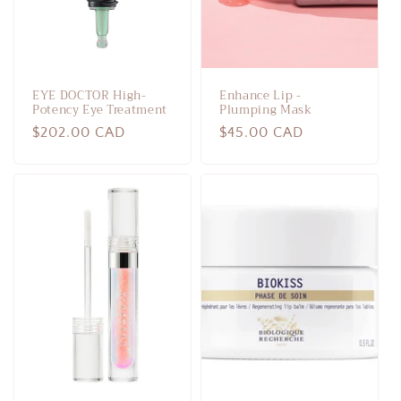
EYE DOCTOR High-
Enhance Lip -
Potency Eye Treatment
Plumping Mask
Regular
$202.00 CAD
Regular
$45.00 CAD
price
price