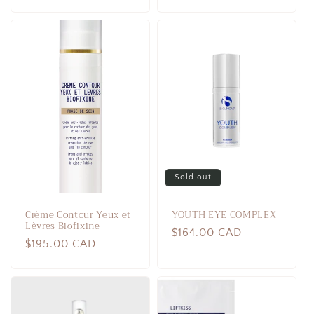
price
price
Sold out
Crème Contour Yeux et
YOUTH EYE COMPLEX
Lèvres Biofixine
Regular
$164.00 CAD
Regular
$195.00 CAD
price
price