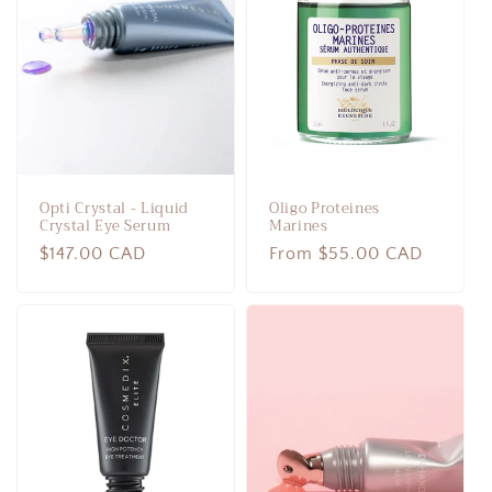
c
t
i
o
n
Opti Crystal - Liquid
Oligo Proteines
:
Crystal Eye Serum
Marines
Regular
$147.00 CAD
Regular
From $55.00 CAD
price
price