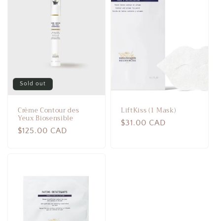
Sold out
Crème Contour des
LiftKiss (1 Mask)
Yeux Biosensible
Regular
$31.00 CAD
Regular
$125.00 CAD
price
price