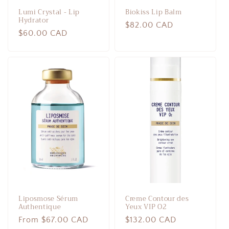
Lumi Crystal - Lip
Biokiss Lip Balm
Hydrator
Regular
$82.00 CAD
Regular
$60.00 CAD
price
price
Liposmose Sérum
Creme Contour des
Authentique
Yeux VIP O2
Regular
From $67.00 CAD
Regular
$132.00 CAD