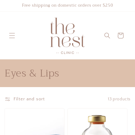
Skip to
Free shipping on domestic orders over $250
content
Cart
C
Eyes & Lips
o
l
Filter and sort
13 products
l
e