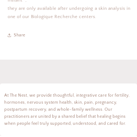
Instant
,
they are only available after undergoing a skin analysis in
one of our Biologique Recherche centers.
Share
At The Nest, we provide thoughtful, integrative care for fertility,
hormones, nervous system health, skin, pain, pregnancy,
postpartum recovery, and whole-family wellness. Our
practitioners are united by a shared belief that healing begins
when people feel truly supported, understood, and cared for.