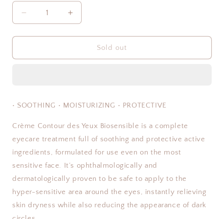
Decrease
Increase
quantity
quantity
for
for
Crème
Crème
Sold out
Contour
Contour
des
des
Yeux
Yeux
Biosensible
Biosensible
• SOOTHING • MOISTURIZING • PROTECTIVE
Crème Contour des Yeux Biosensible is a complete
eyecare treatment full of soothing and protective active
ingredients, formulated for use even on the most
sensitive face. It’s ophthalmologically and
dermatologically proven to be safe to apply to the
hyper-sensitive area around the eyes, instantly relieving
skin dryness while also reducing the appearance of dark
circles.