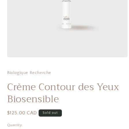
Open
media
1
in
Biologique Recherche
modal
Crème Contour des Yeux
Biosensible
Regular
$125.00 CAD
Sold out
price
Quantity
Quantity