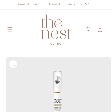
Skip to
Free shipping on domestic orders over $250
content
Cart
Skip to
product
information