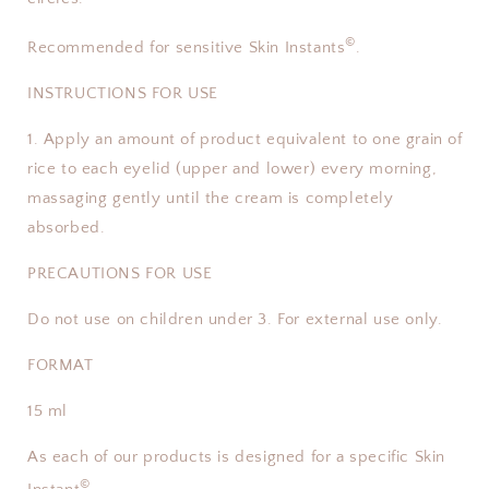
©
Recommended for sensitive Skin Instants
.
INSTRUCTIONS FOR USE
1. Apply an amount of product equivalent to one grain of
rice to each eyelid (upper and lower) every morning,
massaging gently until the cream is completely
absorbed.
PRECAUTIONS FOR USE
Do not use on children under 3. For external use only.
FORMAT
15 ml
As each of our products is designed for a specific Skin
©