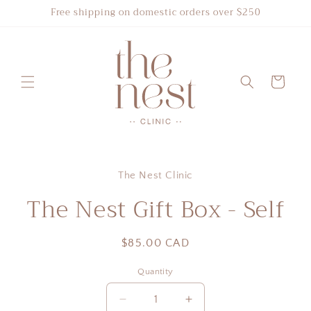
Skip to
Free shipping on domestic orders over $250
content
Cart
Skip to
product
The Nest Clinic
information
The Nest Gift Box - Self
Regular
$85.00 CAD
price
Quantity
Quantity
Decrease
Increase