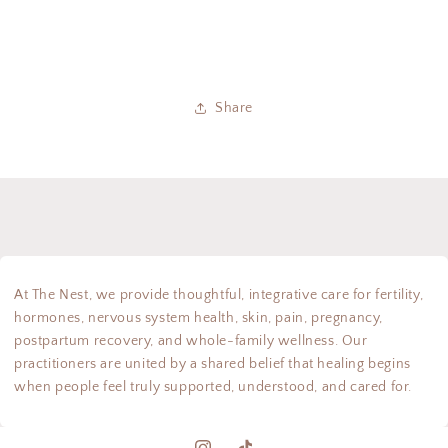
Share
At The Nest, we provide thoughtful, integrative care for fertility,
hormones, nervous system health, skin, pain, pregnancy,
postpartum recovery, and whole-family wellness. Our
practitioners are united by a shared belief that healing begins
when people feel truly supported, understood, and cared for.