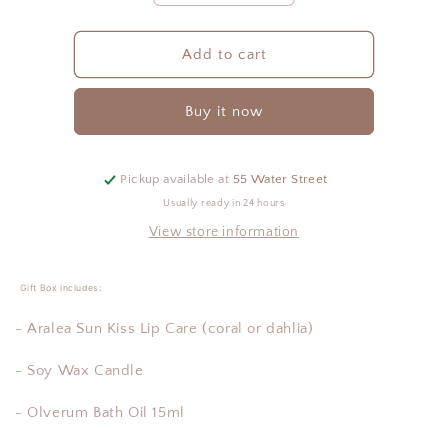
quantity
quantity
for
for
The
The
Add to cart
Nest
Nest
Gift
Gift
Buy it now
Box
Box
-
-
Self
Self
Pickup available at
55 Water Street
Usually ready in 24 hours
View store information
Gift Box includes:
- Aralea Sun Kiss Lip Care (coral or dahlia)
- Soy Wax Candle
- Olverum Bath Oil 15ml