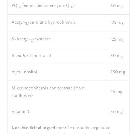
PQ
(emulsified coenzyme Q
)
50 mg
10
10
Acetyl-
‑carnitine hydrochloride
125 mg
L
N
‑Acetyl-
‑cysteine
125 mg
L
R-
alpha
-Lipoic acid
50 mg
myo
-Inositol
250 mg
Mixed tocopherols concentrate (from
25 mg
sunflower)
Vitamin C
50 mg
Non-Medicinal Ingredients:
Pea protein, vegetable