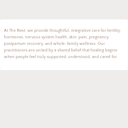
At The Nest, we provide thoughtful, integrative care for fertility,
hormones, nervous system health, skin, pain, pregnancy,
postpartum recovery, and whole-family wellness. Our
practitioners are united by a shared belief that healing begins
when people feel truly supported, understood, and cared for.
Instagram
TikTok
Country/region
Canada | CAD $