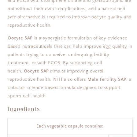
and PCOS with clomiphene citrate and gonadotropins are
not without their own complications, and a natural and
safe alternative is required to improve oocyte quality and
reproductive health.
Oocyte SAP
is a synergistic formulation of key evidence
based nutraceuticals that can help improve egg quality in
patients trying to conceive, undergoing fertility
treatment, or with PCOS. By supporting cell
health,
Oocyte SAP
aims at improving overall
reproductive health. NFH also offers
Male Fertility SAP
, a
cofactor science based formula designed to support
sperm cell health.
Ingredients
Each vegetable capsule contains: