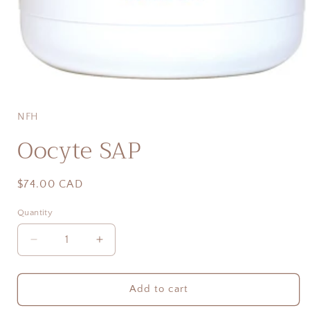
Open
media
1
in
NFH
modal
Oocyte SAP
Regular
$74.00 CAD
price
Quantity
Quantity
Decrease
Increase
quantity
quantity
for
for
Oocyte
Oocyte
Add to cart
SAP
SAP