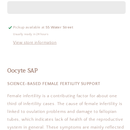
Pickup available at
55 Water Street
Usually ready in 24 hours
View store information
Oocyte SAP
SCIENCE-BASED FEMALE FERTILITY SUPPORT
Female infertility is a contributing factor for about one
third of infertility cases. The cause of female infertility is
linked to ovulation problems and damage to fallopian
tubes, which indicates lack of health of the reproductive
system in general. These symptoms are mainly reflected