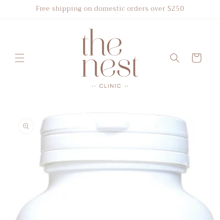
Skip to
Free shipping on domestic orders over $250
content
Cart
Skip to
product
information