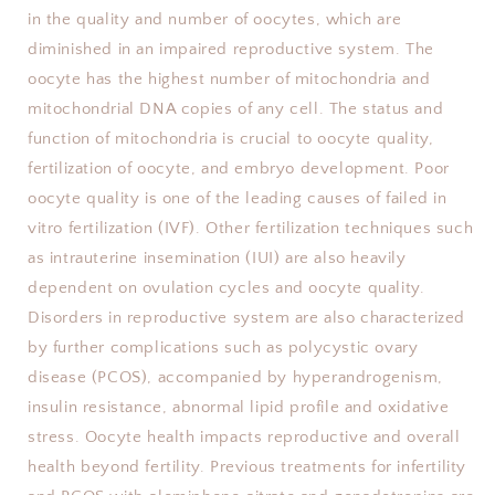
in the quality and number of oocytes, which are
diminished in an impaired reproductive system. The
oocyte has the highest number of mitochondria and
mitochondrial DNA copies of any cell. The status and
function of mitochondria is crucial to oocyte quality,
fertilization of oocyte, and embryo development. Poor
oocyte quality is one of the leading causes of failed in
vitro fertilization (IVF). Other fertilization techniques such
as intrauterine insemination (IUI) are also heavily
dependent on ovulation cycles and oocyte quality.
Disorders in reproductive system are also characterized
by further complications such as polycystic ovary
disease (PCOS), accompanied by hyperandrogenism,
insulin resistance, abnormal lipid profile and oxidative
stress. Oocyte health impacts reproductive and overall
health beyond fertility. Previous treatments for infertility