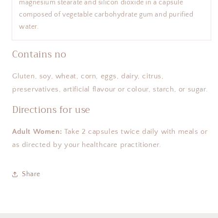
magnesium stearate and silicon dioxide in a capsule
composed of vegetable carbohydrate gum and purified
water.
Contains no
Gluten, soy, wheat, corn, eggs, dairy, citrus,
preservatives, artificial flavour or colour, starch, or sugar.
Directions for use
Adult Women:
Take 2 capsules twice daily with meals or
as directed by your healthcare practitioner.
Share