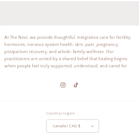
At The Nest, we provide thoughtful, integrative care for fertility,
hormones, nervous system health, skin, pain, pregnancy,
postpartum recovery, and whole-family wellness. Our
practitioners are united by a shared belief that healing begins
when people feel truly supported, understood, and cared for.
Instagram
TikTok
Country/region
Canada | CAD $