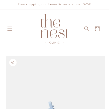
Skip to
Free shipping on domestic orders over $250
content
Cart
Skip to
product
information