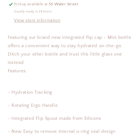
17oz
17oz
Pickup available at
55 Water Street
Usually ready in 24 hours
View store information
Featuring our brand new integrated flip cap - Mini bottle
offers a convenient way to stay hydrated on-the-go.
Ditch your other bottle and trust this little glass one
instead.
Features:
- Hydration Tracking
- Rotating Ergo Handle
- Integrated Flip Spout made from Silicone
- New Easy to remove internal o-ring seal design