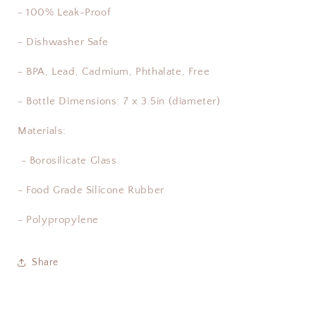
- 100% Leak-Proof
- Dishwasher Safe
- BPA, Lead, Cadmium, Phthalate, Free
- Bottle Dimensions: 7 x 3.5in (diameter)
Materials:
- Borosilicate Glass
- Food Grade Silicone Rubber
- Polypropylene
Share