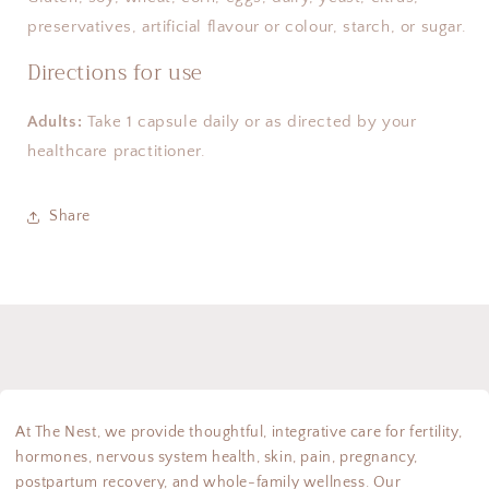
preservatives, artificial flavour or colour, starch, or sugar.
Directions for use
Adults:
Take 1 capsule daily or as directed by your
healthcare practitioner.
Share
At The Nest, we provide thoughtful, integrative care for fertility,
hormones, nervous system health, skin, pain, pregnancy,
postpartum recovery, and whole-family wellness. Our