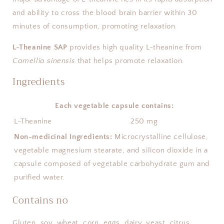
and ability to cross the blood brain barrier within 30
minutes of consumption, promoting relaxation.
L-Theanine SAP
provides high quality L-theanine from
Camellia sinensis
that helps promote relaxation.
Ingredients
Each vegetable capsule contains:
L-Theanine
250 mg
Non-medicinal Ingredients:
Microcrystalline cellulose,
vegetable magnesium stearate, and silicon dioxide in a
capsule composed of vegetable carbohydrate gum and
purified water.
Contains no
Gluten, soy, wheat, corn, eggs, dairy, yeast, citrus,