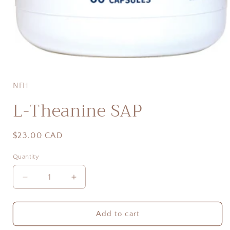
Open
media
1
in
NFH
modal
L-Theanine SAP
Regular
$23.00 CAD
price
Quantity
Quantity
Decrease
Increase
quantity
quantity
for
for
L-
L-
Add to cart
Theanine
Theanine