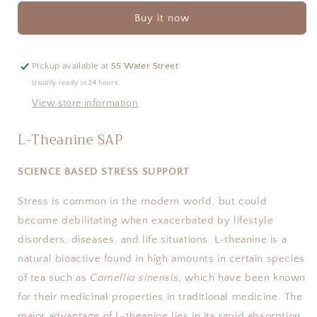
SAP
SAP
Buy it now
Pickup available at
55 Water Street
Usually ready in 24 hours
View store information
L-Theanine SAP
SCIENCE BASED STRESS SUPPORT
Stress is common in the modern world, but could
become debilitating when exacerbated by lifestyle
disorders, diseases, and life situations. L-theanine is a
natural bioactive found in high amounts in certain species
of tea such as
Camellia sinensis
, which have been known
for their medicinal properties in traditional medicine. The
major advantage of L-theanine lies in its rapid absorption