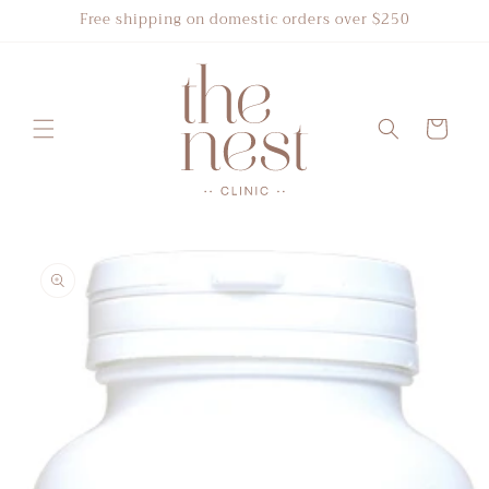
Skip to
Free shipping on domestic orders over $250
content
Cart
Skip to
product
information