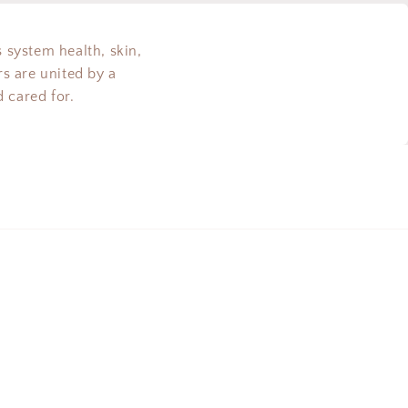
s system health, skin,
s are united by a
 cared for.