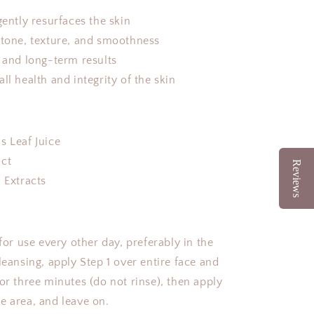
gently resurfaces the skin
 tone, texture, and smoothness
d and long-term results
ll health and integrity of the skin
:
s Leaf Juice
act
Reviews
 Extracts
 use every other day, preferably in the
leansing, apply Step 1 over entire face and
or three minutes (do not rinse), then apply
e area, and leave on.