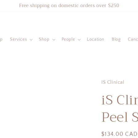
Free shipping on domestic orders over $250
ip
Services
Shop
People
Location
Blog
Cance
IS Clinical
iS Cli
Peel 
Regular
$134.00 CAD