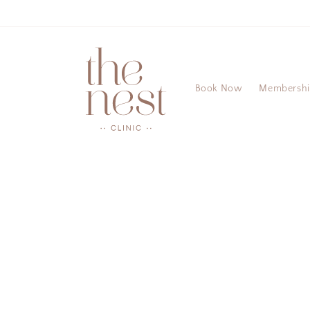
Skip to
content
Book Now
Membersh
Skip to
product
information