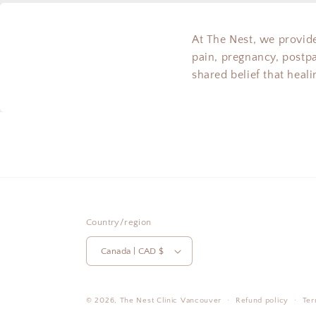
At The Nest, we provide
pain, pregnancy, postp
shared belief that heal
Country/region
Canada | CAD $
© 2026,
The Nest Clinic
Vancouver
Refund policy
Ter