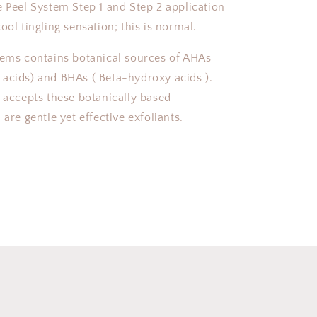
e Peel System Step 1 and Step 2 application
ool tingling sensation; this is normal.
tems contains botanical sources of AHAs
acids) and BHAs ( Beta-hydroxy acids ).
y accepts these botanically based
 are gentle yet effective exfoliants.