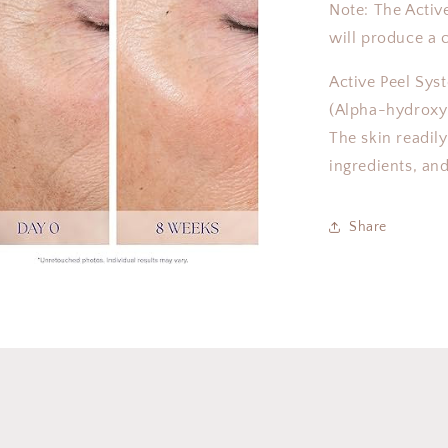
Note: The Activ
will produce a c
Active Peel Sys
(Alpha-hydroxy 
The skin readil
ingredients, and
Share
a
l