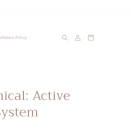
Log
Cart
llation Policy
in
nical: Active
System