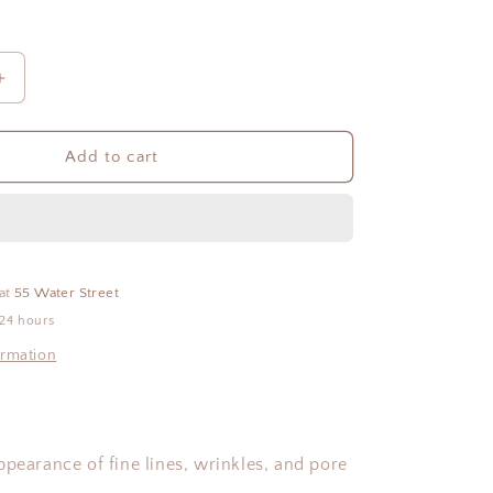
Increase
quantity
for
iS
Add to cart
Clinical:
Active
Peel
System
 at
55 Water Street
 24 hours
ormation
ppearance of fine lines, wrinkles, and pore