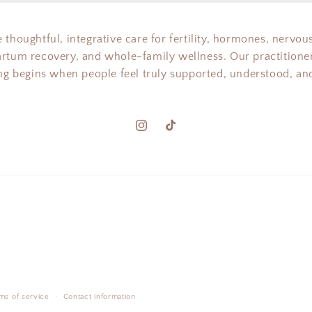
 thoughtful, integrative care for fertility, hormones, nervou
artum recovery, and whole-family wellness. Our practitioner
ing begins when people feel truly supported, understood, and
Instagram
TikTok
ms of service
Contact information