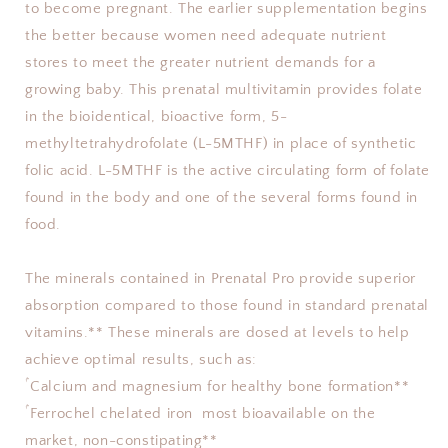
to become pregnant. The earlier supplementation begins 
the better because women need adequate nutrient 
stores to meet the greater nutrient demands for a 
growing baby. This prenatal multivitamin provides folate 
in the bioidentical, bioactive form, 5-
methyltetrahydrofolate (L-5MTHF) in place of synthetic 
folic acid. L-5MTHF is the active circulating form of folate 
found in the body and one of the several forms found in 
food.
The minerals contained in Prenatal Pro provide superior 
absorption compared to those found in standard prenatal 
vitamins.** These minerals are dosed at levels to help 
achieve optimal results, such as: 
ۢ Calcium and magnesium for healthy bone formation** 
ۢ Ferrochel chelated iron  most bioavailable on the 
market, non-constipating** 