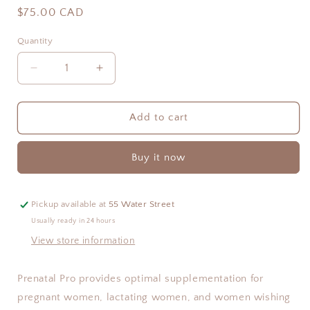
Regular
$75.00 CAD
price
Quantity
Quantity
Decrease
Increase
quantity
quantity
for
for
Prenatal
Prenatal
Add to cart
Pro
Pro
Buy it now
Pickup available at
55 Water Street
Usually ready in 24 hours
View store information
Prenatal Pro provides optimal supplementation for 
pregnant women, lactating women, and women wishing 