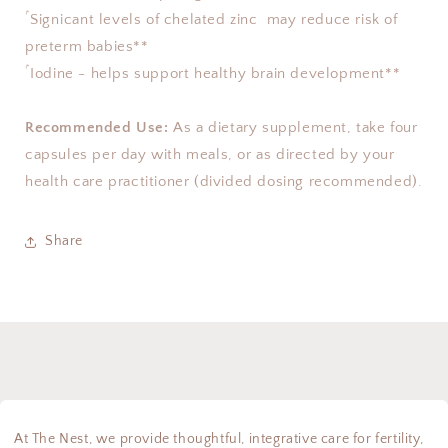
ۢ Signicant levels of chelated zinc  may reduce risk of 
preterm babies** 
ۢ Iodine - helps support healthy brain development**
Recommended Use:
 As a dietary supplement, take four 
capsules per day with meals, or as directed by your 
health care practitioner (divided dosing recommended).
Share
At The Nest, we provide thoughtful, integrative care for fertility,