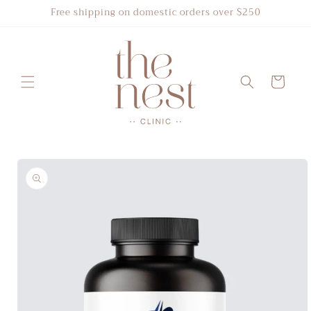
Skip to
Free shipping on domestic orders over $250
content
Cart
Skip to
product
information