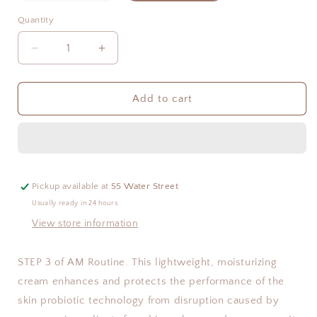
out
or
Quantity
Quantity
unavailable
Decrease
Increase
quantity
quantity
for
for
Hydrating
Hydrating
Add to cart
Barrier
Barrier
Cream
Cream
Pickup available at
55 Water Street
Usually ready in 24 hours
View store information
STEP 3 of AM Routine. This lightweight, moisturizing
cream enhances and protects the performance of the
skin probiotic technology from disruption caused by