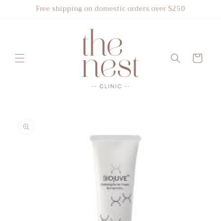
Skip to
Free shipping on domestic orders over $250
content
Cart
Skip to
product
information