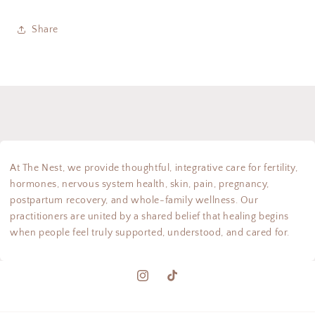
Share
At The Nest, we provide thoughtful, integrative care for fertility,
hormones, nervous system health, skin, pain, pregnancy,
postpartum recovery, and whole-family wellness. Our
practitioners are united by a shared belief that healing begins
when people feel truly supported, understood, and cared for.
Instagram
TikTok