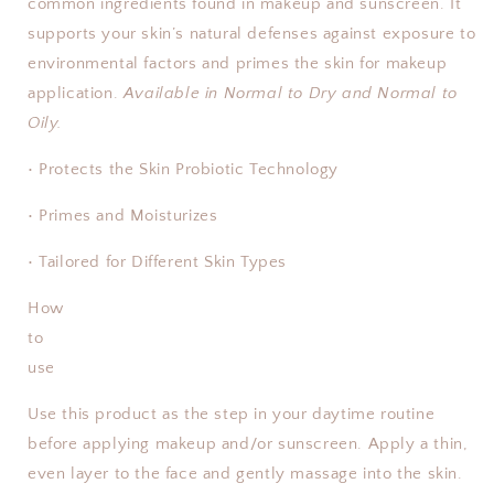
common ingredients found in makeup and sunscreen. It
supports your skin’s natural defenses against exposure to
environmental factors and primes the skin for makeup
application.
Available in Normal to Dry and Normal to
Oily.
• Protects the Skin Probiotic Technology
• Primes and Moisturizes
• Tailored for Different Skin Types
How
to
use
Use this product as the step in your daytime routine
before applying makeup and/or sunscreen. Apply a thin,
even layer to the face and gently massage into the skin.