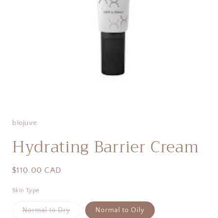
Open
media
1
in
biojuve
modal
Hydrating Barrier Cream
Regular
$110.00 CAD
price
Skin Type
Variant
Normal to Dry
Normal to Oily
sold