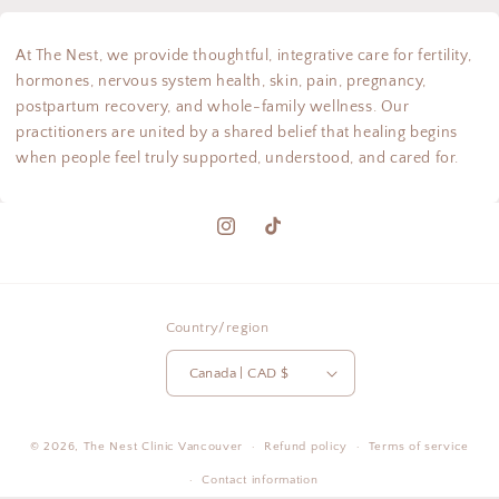
At The Nest, we provide thoughtful, integrative care for fertility,
hormones, nervous system health, skin, pain, pregnancy,
postpartum recovery, and whole-family wellness. Our
practitioners are united by a shared belief that healing begins
when people feel truly supported, understood, and cared for.
Instagram
TikTok
Country/region
Canada | CAD $
© 2026,
The Nest Clinic
Vancouver
Refund policy
Terms of service
Contact information