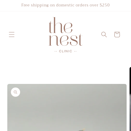
Skip to
Free shipping on domestic orders over $250
content
Cart
Skip to
product
information