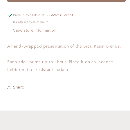
Pickup available at
55 Water Street
Usually ready in 24 hours
View store information
A hand-wrapped presentation of the Breu Resin Blends.
Each stick burns up to 1 hour. Place it on an incense
holder of fire-resistant surface.
Share