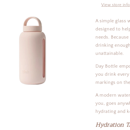
|
View store inf
27oz
A simple glass 
designed to he
needs. Because 
drinking enough
unattainable.
Day Bottle emp
you drink every
markings on the
A modern water 
you, goes anywh
a
hydrating and 
l
Hydration T