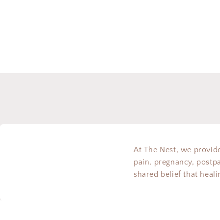
At The Nest, we provide
pain, pregnancy, postp
shared belief that heal