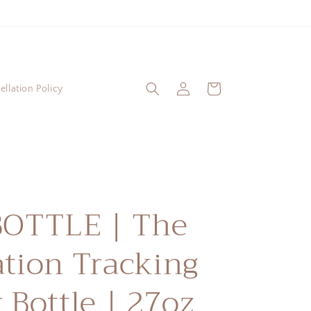
Log
Cart
llation Policy
in
BOTTLE | The
tion Tracking
 Bottle | 27oz