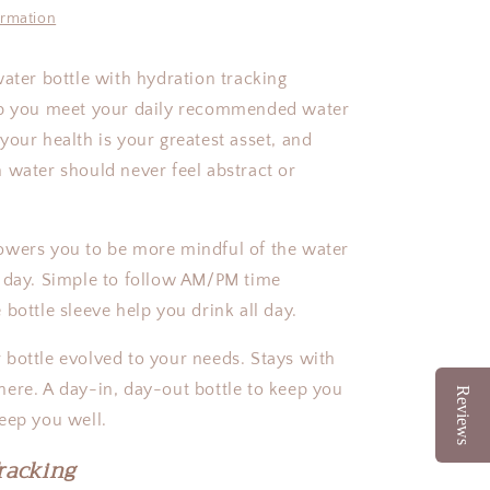
|
ormation
27oz
water bottle with hydration tracking
lp you meet your daily recommended water
your health is your greatest asset, and
 water should never feel abstract or
owers you to be more mindful of the water
 day. Simple to follow AM/PM time
 bottle sleeve help you drink all day.
bottle evolved to your needs. Stays with
ere. A day-in, day-out bottle to keep you
Reviews
keep you well.
racking