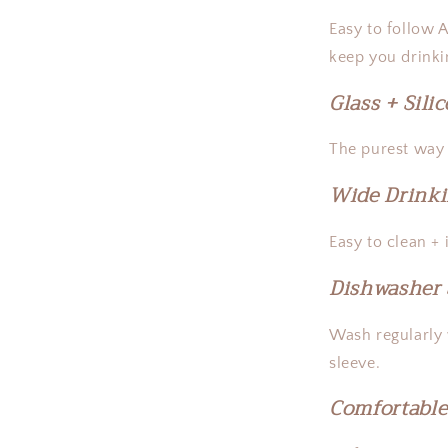
Easy to follow 
keep you drinki
Glass + Sili
The purest way t
Wide Drink
Easy to clean +
Dishwasher 
Wash regularly
sleeve.
Comfortable