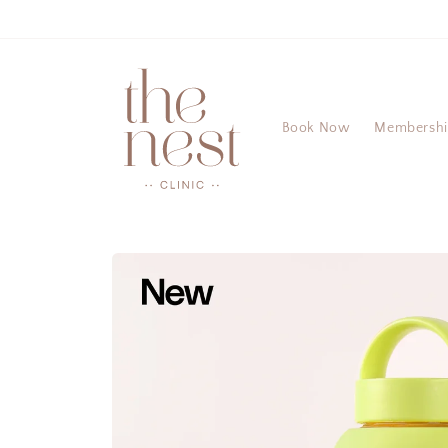
Skip to
content
Book Now
Membersh
Skip to
product
information