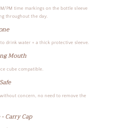
AM/PM time markings on the bottle sleeve
ng throughout the day.
cone
o drink water + a thick protective sleeve.
ing Mouth
 ice cube compatible.
Safe
 without concern, no need to remove the
 - Carry Cap