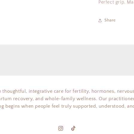
Perfect grip. M
Share
 thoughtful, integrative care for fertility, hormones, nervou
artum recovery, and whole-family wellness. Our practitioner
ing begins when people feel truly supported, understood, and
Instagram
TikTok