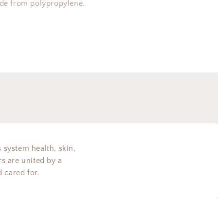
ade from polypropylene.
s system health, skin,
s are united by a
 cared for.