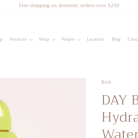
Free shipping on domestic orders over $250
ip
Services
Shop
People
Location
Blog
Cance
Bink
DAY 
Hydra
Water