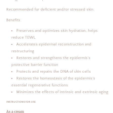
Recommended for deficient and/or stressed skin.
Benefits:
Preserves and optimizes skin hydration, helps
reduce TEWL
Accelerates epidermal reconstruction and
restructuring
Restores and strengthens the epidermis’s
protective barrier function
Protects and repairs the DNA of skin cells
Restores the homeostasis of the epidermis’s
essential regenerative functions
Minimizes the effects of intrinsic and extrinsic aging
INSTRUCTIONS FOR USE
As a cream