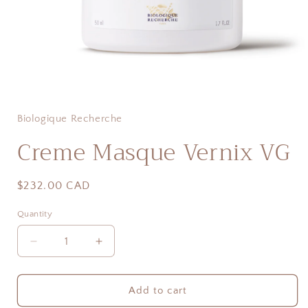
Open
media
1
in
Biologique Recherche
modal
Creme Masque Vernix VG
Regular
$232.00 CAD
price
Quantity
Quantity
Decrease
Increase
quantity
quantity
for
for
Creme
Creme
Add to cart
Masque
Masque