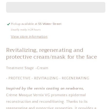
Vernix
Vernix
VG
VG
Pickup available at
55 Water Street
Usually ready in 24 hours
View store information
Revitalizing, regenerating and
protective cream/mask for the face
Treatment Stage -Cream
• PROTECTIVE • REVITALIZING • REGENERATING
Inspired by the vernix coating on newborns,
Crème Masque Vernix VG promotes epidermal
reconstruction and reconditioning. Thanks to its
regenerating and protective properties, it provides a