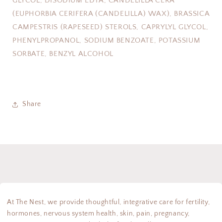
GLYCOL, DISODIUM EDTA, CANDELILLA CERA
(EUPHORBIA CERIFERA (CANDELILLA) WAX), BRASSICA
CAMPESTRIS (RAPESEED) STEROLS, CAPRYLYL GLYCOL,
PHENYLPROPANOL, SODIUM BENZOATE, POTASSIUM
SORBATE, BENZYL ALCOHOL
Share
At The Nest, we provide thoughtful, integrative care for fertility,
hormones, nervous system health, skin, pain, pregnancy,