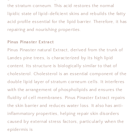
the stratum corneum. This acid restores the normal
lipidic state of lipid-deficient skins and rebuilds the fatty
acid profile essential for the lipid barrier. Therefore, it has
repairing and nourishing properties.
Pinus Pinaster Extract
Pinus Pinaster natural Extract, derived from the trunk of
Landes pine trees, is characterized by its high lipid
content. Its structure is biologically similar to that of
cholesterol. Cholesterol is an essential component of the
double lipid layer of stratum corneum cells. It interferes
with the arrangement of phospholipids and ensures the
fluidity of cell membranes. Pinus Pinaster Extract repairs
the skin barrier and reduces water loss. It also has anti-
inflammatory properties, helping repair skin disorders
caused by external stress factors, particularly when the
epidermis is