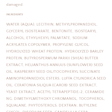
damaged.
INGREDIENTS
WATER (AQUA), LECITHIN, METHYLPROPANEDIOL,
GLYCERYL ISOSTEARATE, BENTONITE, ISOSTEARYL
ALCOHOL, ETHYLHEXYL PALMITATE, SODIUM
ACRYLATES COPOLYMER, PROPYLENE GLYCOL,
HYDROLYZED WHEAT PROTEIN, HYDROLYZED BARLEY
PROTEIN, BUTYROSPERMUM PARKII (SHEA) BUTTER
EXTRACT, HELIANTHUS ANNUUS (SUNFLOWER) SEED
OIL, RASPBERRY SEED OIL/TOCOPHERYL SUCCINATE
AMINOPROPANEDIOL ESTERS, LUFFA CYLINDRICA SEED
OIL, CERATONIA SILIQUA (CAROB) SEED EXTRACT,
YEAST EXTRACT, ACETYL TETRAPEPTIDE-2, CERAMIDE
NG, DIMETHYLMETHOXY CHROMANOL, TOCOPHEROL,
SQUALANE, PHYTOSTEROLS, DEXTRAN, BUTYLENE