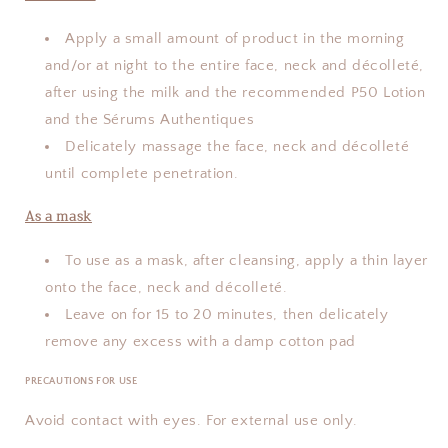
Apply a small amount of product in the morning
and/or at night to the entire face, neck and décolleté,
after using the milk and the recommended P50 Lotion
and the Sérums Authentiques
Delicately massage the face, neck and décolleté
until complete penetration.
As a mask
To use as a mask, after cleansing, apply a thin layer
onto the face, neck and décolleté.
Leave on for 15 to 20 minutes, then delicately
remove any excess with a damp cotton pad
PRECAUTIONS FOR USE
Avoid contact with eyes. For external use only.