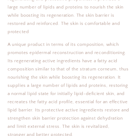
large number of lipids and proteins to nourish the skin
while boosting its regeneration. The skin barrier is
restored and reinforced. The skin is comfortable and
protected
A unique product in terms of its composition, which
promotes epidermal reconstruction and reconditioning.
Its regenerating active ingredients have a fatty acid
composition similar to that of the stratum corneum, thus
nourishing the skin while boosting its regeneration. It
supplies a large number of lipids and proteins, restoring
a normal lipid state for initially lipid-deficient skin, and
recreates the fatty acid profile, essential for an effective
lipid barrier. Its protective active ingredients restore and
strengthen skin barrier protection against dehydration
and limit external stress. The skin is revitalized,
stronger and better protected.