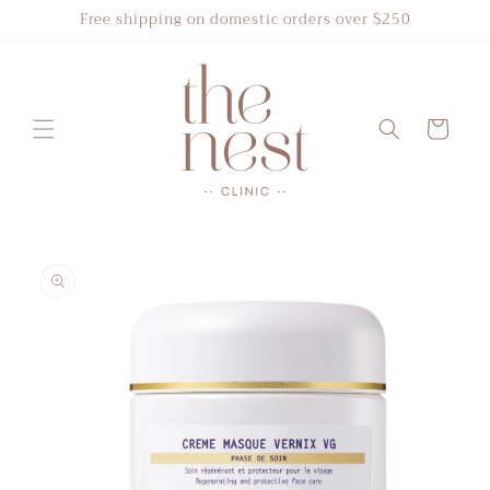
Skip to
Free shipping on domestic orders over $250
content
Cart
Skip to
product
information