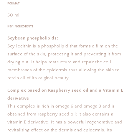
FORMAT
50 ml
KEY INGREDIENTS
Soybean phospholipids:
Soy lecithin is a phospholipid that forms a film on the
surface of the skin, protecting it and preventing it from
drying out. It helps restructure and repair the cell
membranes of the epidermis,thus allowing the skin to
retain all of its original beauty.
Complex based on Raspberry seed oil and a Vitamin E
derivative
This complex is rich in omega 6 and omega 3 and is
obtained from raspberry seed oil; it also contains a
vitamin E derivative. It has a powerful regenerative and
revitalizing effect on the dermis and epidermis. Its