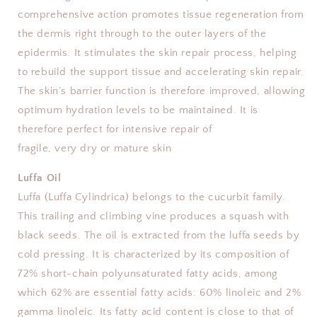
comprehensive action promotes tissue regeneration from
the dermis right through to the outer layers of the
epidermis. It stimulates the skin repair process, helping
to rebuild the support tissue and accelerating skin repair.
The skin’s barrier function is therefore improved, allowing
optimum hydration levels to be maintained. It is
therefore perfect for intensive repair of
fragile, very dry or mature skin
Luffa Oil
Luffa (Luffa Cylindrica) belongs to the cucurbit family.
This trailing and climbing vine produces a squash with
black seeds. The oil is extracted from the luffa seeds by
cold pressing. It is characterized by its composition of
72% short-chain polyunsaturated fatty acids, among
which 62% are essential fatty acids: 60% linoleic and 2%
gamma linoleic. Its fatty acid content is close to that of