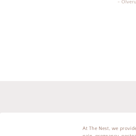
- Olver
At The Nest, we provide