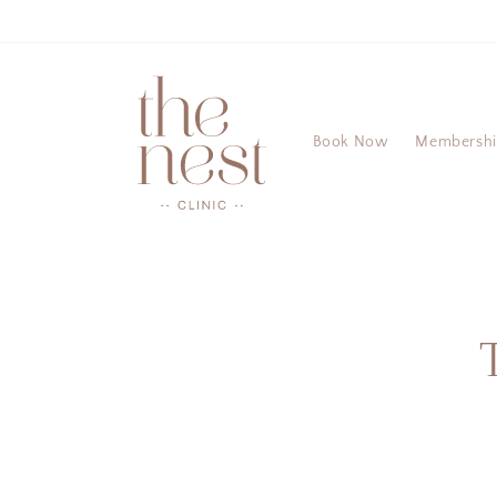
Skip to
content
Book Now
Membersh
Skip 
produ
infor