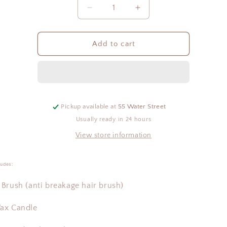
Quantity
Decrease
Increase
quantity
quantity
for
for
The
The
Add to cart
Nest
Nest
Gift
Gift
Box
Box
-
-
Spa
Spa
Pickup available at
55 Water Street
Usually ready in 24 hours
View store information
ludes:
Brush (anti breakage hair brush)
ax Candle