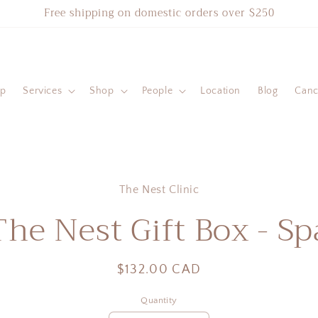
Free shipping on domestic orders over $250
ip
Services
Shop
People
Location
Blog
Cance
to
The Nest Clinic
ct
mation
The Nest Gift Box - Sp
Regular
$132.00 CAD
price
Quantity