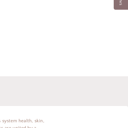
s system health, skin,