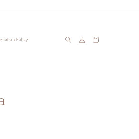
Log
Cart
llation Policy
in
a