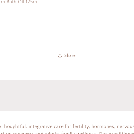
um Bath Oil 125ml
Share
 thoughtful, integrative care for fertility, hormones, nervou