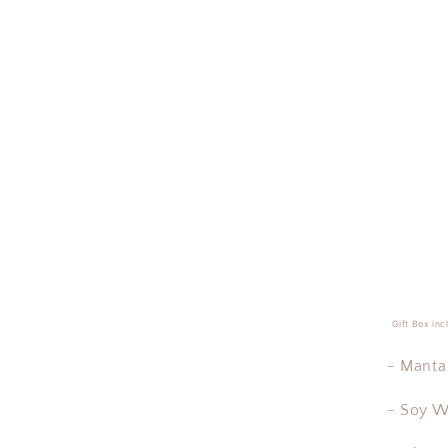
Gift Box inc
- Manta 
- Soy W