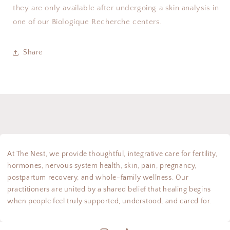
they are only available after undergoing a skin analysis in
one of our Biologique Recherche centers.
Share
At The Nest, we provide thoughtful, integrative care for fertility,
hormones, nervous system health, skin, pain, pregnancy,
postpartum recovery, and whole-family wellness. Our
practitioners are united by a shared belief that healing begins
when people feel truly supported, understood, and cared for.