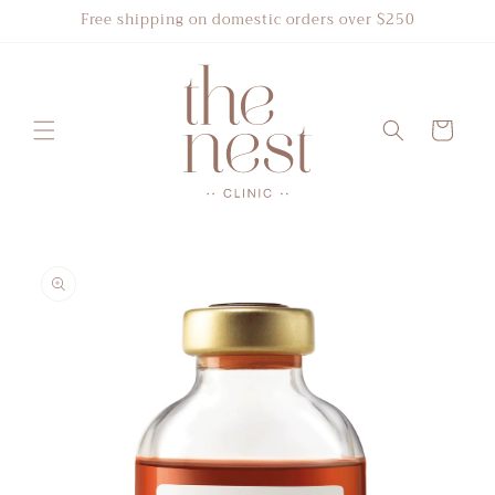
Skip to
Free shipping on domestic orders over $250
content
Cart
Skip to
product
information