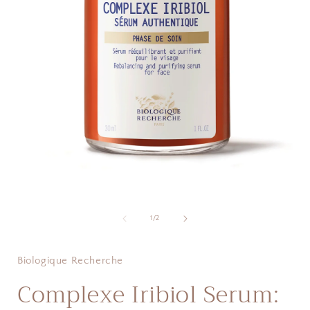
Open
i
media
1
of
1
/
2
in
modal
Biologique Recherche
Complexe Iribiol Serum: