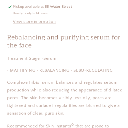
Pickup available at
55 Water Street
Usually ready in 24 hours
View store information
Rebalancing and purifying serum for
the face
Treatment Stage -Serum
• MATTIFYING • REBALANCING • SEBO-REGULATING
Complexe Iribiol serum balances and regulates sebum
production while also reducing the appearance of dilated
pores. The skin becomes visibly less oily, pores are
tightened and surface irregularities are blurred to give a
sensation of clear, pure skin.
©
Recommended for Skin Instants
that are prone to