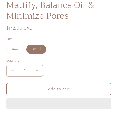
Mattify, Balance Oil &
Minimize Pores
Regular
$142.00 CAD
price
Size
Variant
8ml
30ml
sold
out
or
Quantity
Quantity
unavailable
Decrease
Increase
quantity
quantity
for
for
Complexe
Complexe
Add to cart
Iribiol
Iribiol