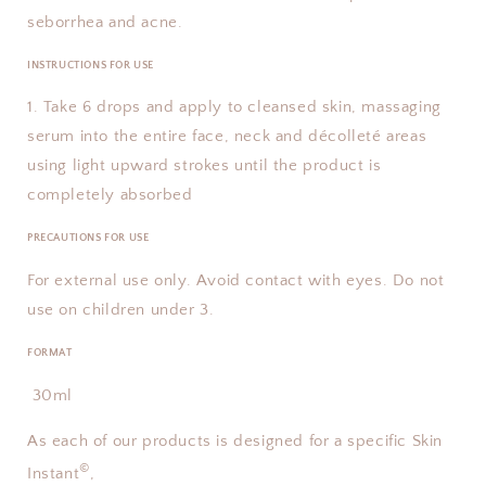
seborrhea and acne.
INSTRUCTIONS FOR USE
1. Take 6 drops and apply to cleansed skin, massaging
serum into the entire face, neck and décolleté areas
using light upward strokes until the product is
completely absorbed
PRECAUTIONS FOR USE
For external use only. Avoid contact with eyes. Do not
use on children under 3.
FORMAT
30ml
As each of our products is designed for a specific Skin
©
Instant
,