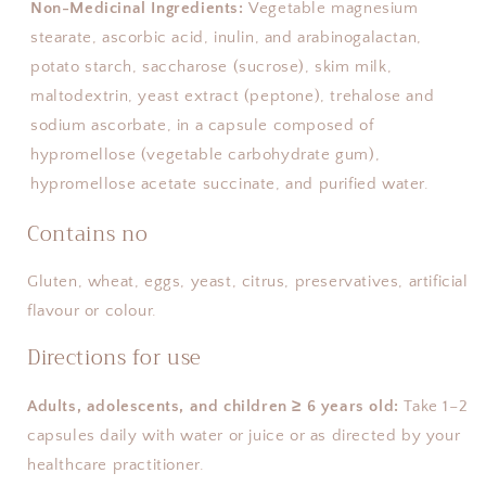
Non-Medicinal Ingredients:
Vegetable magnesium
stearate, ascorbic acid, inulin, and arabinogalactan,
potato starch, saccharose (sucrose), skim milk,
maltodextrin, yeast extract (peptone), trehalose and
sodium ascorbate, in a capsule composed of
hypromellose (vegetable carbohydrate gum),
hypromellose acetate succinate, and purified water.
Contains no
Gluten, wheat, eggs, yeast, citrus, preservatives, artificial 
flavour or colour.
Directions for use
Adults, adolescents, and children ≥ 6 years old:
 Take 1–2 
capsules daily with water or juice or as directed by your 
healthcare practitioner.