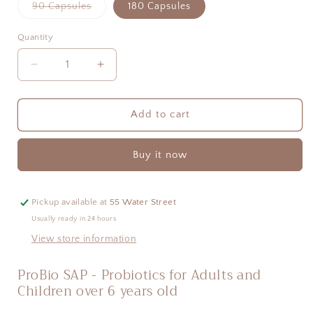
Variant
90 Capsules
180 Capsules
sold
out
or
Quantity
Quantity
unavailable
Decrease
Increase
quantity
quantity
for
for
ProBio
ProBio
Add to cart
SAP
SAP
-
-
Buy it now
Probiotics
Probiotics
for
for
Adults
Adults
and
and
Pickup available at
55 Water Street
Older
Older
Usually ready in 24 hours
Children
Children
View store information
ProBio SAP - Probiotics for Adults and 
Children over 6 years old