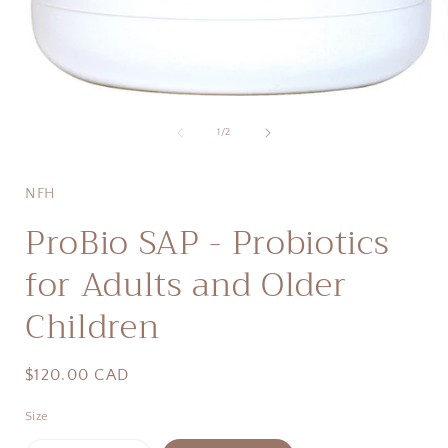
Open
media
1
of
1
/
2
i
in
modal
NFH
ProBio SAP - Probiotics
for Adults and Older
Children
Regular
$120.00 CAD
price
Size