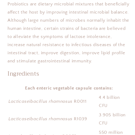
Probiotics are dietary microbial mixtures that beneficially 
affect the host by improving intestinal microbial balance. 
Although large numbers of microbes normally inhabit the 
human intestine, certain strains of bacteria are believed 
to alleviate the symptoms of lactose intolerance, 
increase natural resistance to infectious diseases of the 
intestinal tract, improve digestion, improve lipid profile 
and stimulate gastrointestinal immunity.
Ingredients
Each enteric vegetable capsule contains:
4.4 billion
Lacticaseibacillus rhamnosus
R0011
CFU
3.905 billion
Lacticaseibacillus rhamnosus
R1039
CFU
550 million