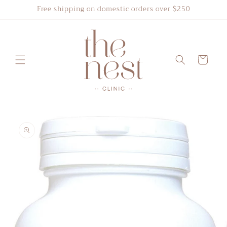
Skip to
Free shipping on domestic orders over $250
content
Cart
Skip to
product
information