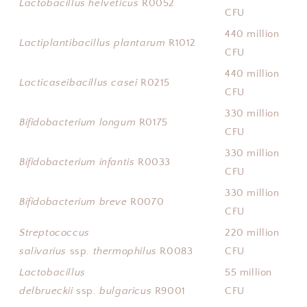
Lactobacillus helveticus
R0052
CFU
440 million
Lactiplantibacillus plantarum
R1012
CFU
440 million
Lacticaseibacillus casei
R0215
CFU
330 million
Bifidobacterium longum
R0175
CFU
330 million
Bifidobacterium infantis
R0033
CFU
330 million
Bifidobacterium breve
R0070
CFU
Streptococcus
220 million
salivarius
ssp.
thermophilus
R0083
CFU
Lactobacillus
55 million
delbrueckii
ssp.
bulgaricus
R9001
CFU