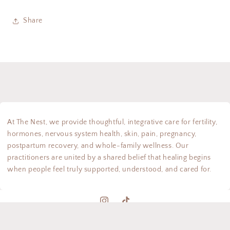
Share
At The Nest, we provide thoughtful, integrative care for fertility,
hormones, nervous system health, skin, pain, pregnancy,
postpartum recovery, and whole-family wellness. Our
practitioners are united by a shared belief that healing begins
when people feel truly supported, understood, and cared for.
Instagram
TikTok