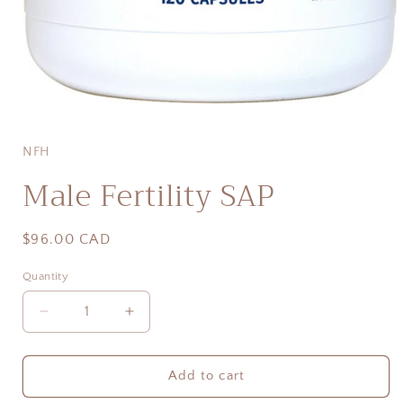
Open
media
1
in
NFH
modal
Male Fertility SAP
Regular
$96.00 CAD
price
Quantity
Quantity
Decrease
Increase
quantity
quantity
for
for
Male
Male
Add to cart
Fertility
Fertility