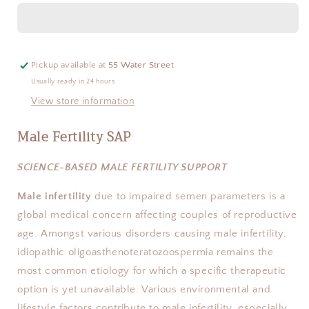
SAP
SAP
Pickup available at
55 Water Street
Usually ready in 24 hours
View store information
Male Fertility SAP
SCIENCE-BASED MALE FERTILITY SUPPORT
Male infertility
 due to impaired semen parameters is a 
global medical concern affecting couples of reproductive 
age. Amongst various disorders causing male infertility, 
idiopathic oligoasthenoteratozoospermia remains the 
most common etiology for which a specific therapeutic 
option is yet unavailable. Various environmental and 
lifestyle factors contribute to male infertility, especially 