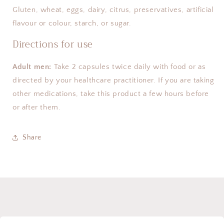
Gluten, wheat, eggs, dairy, citrus, preservatives, artificial 
flavour or colour, starch, or sugar.
Directions for use
Adult men:
 Take 2 capsules twice daily with food or as 
directed by your healthcare practitioner. If you are taking 
other medications, take this product a few hours before 
or after them.
Share