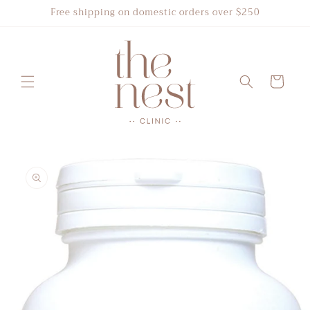
Skip to
Free shipping on domestic orders over $250
content
Cart
Skip to
product
information