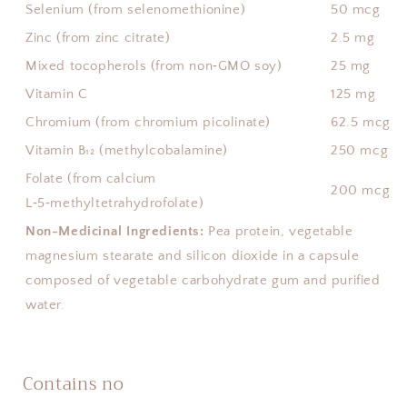
Selenium (from selenomethionine)
50 mcg
Zinc (from zinc citrate)
2.5 mg
Mixed tocopherols (from non‑GMO soy)
25 mg
Vitamin C
125 mg
Chromium (from chromium picolinate)
62.5 mcg
Vitamin B₁₂ (methylcobalamine)
250 mcg
Folate (from calcium
200 mcg
L‑5‑methyltetrahydrofolate)
Non-Medicinal Ingredients:
Pea protein, vegetable
magnesium stearate and silicon dioxide in a capsule
composed of vegetable carbohydrate gum and purified
water.
Contains no