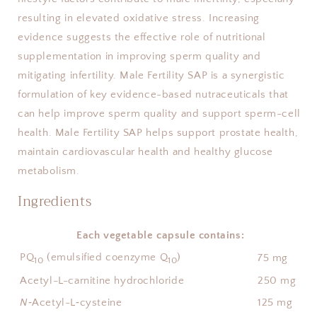
resulting in elevated oxidative stress. Increasing 
evidence suggests the effective role of nutritional 
supplementation in improving sperm quality and 
mitigating infertility. Male Fertility SAP is a synergistic 
formulation of key evidence-based nutraceuticals that 
can help improve sperm quality and support sperm-cell 
health. Male Fertility SAP helps support prostate health, 
maintain cardiovascular health and healthy glucose 
metabolism.
Ingredients
Each vegetable capsule contains:
PQ
(emulsified coenzyme Q
)
75 mg
10
10
Acetyl-L-carnitine hydrochloride
250 mg
N
‑Acetyl-L‑cysteine
125 mg